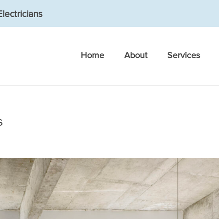
lectricians
Home
About
Services
s