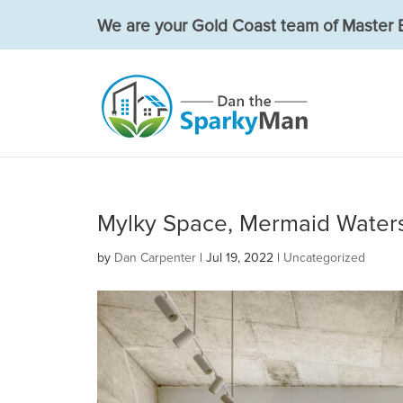
We are your Gold Coast team of Master E
Mylky Space, Mermaid Water
by
Dan Carpenter
|
Jul 19, 2022
|
Uncategorized