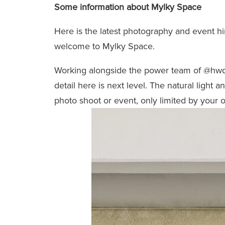
Some information about Mylky Space
Here is the latest photography and event h
welcome to Mylky Space.
Working alongside the power team of
@hwd
detail here is next level. The natural light 
photo shoot or event, only limited by your 