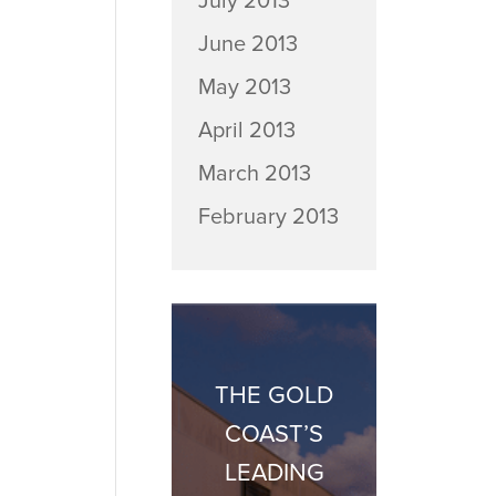
July 2013
June 2013
May 2013
April 2013
March 2013
February 2013
THE GOLD
COAST’S
LEADING