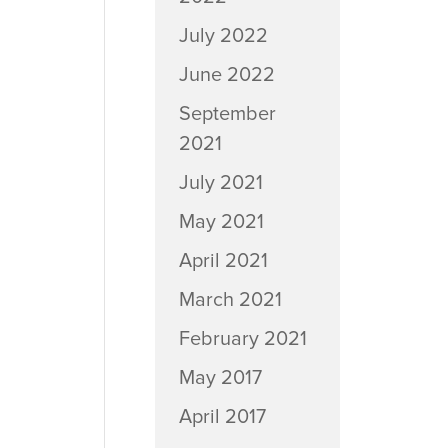
July 2022
June 2022
September
2021
July 2021
May 2021
April 2021
March 2021
February 2021
May 2017
April 2017