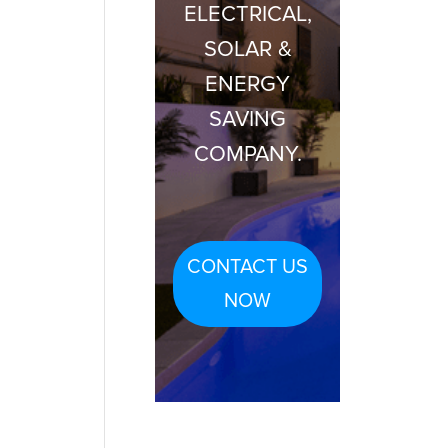
ELECTRICAL,
SOLAR &
ENERGY
SAVING
COMPANY.
CONTACT US
NOW