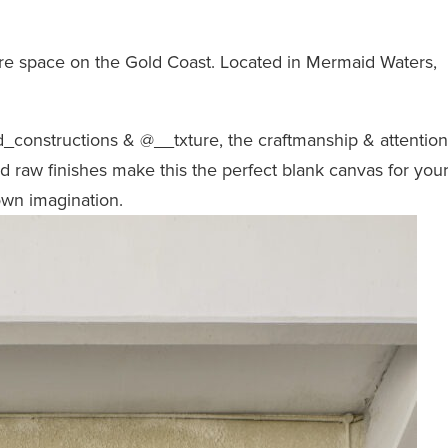
ire space on the Gold Coast. Located in Mermaid Waters,
_constructions
&
@__txture
, the craftmanship & attention
and raw finishes make this the perfect blank canvas for you
own imagination.