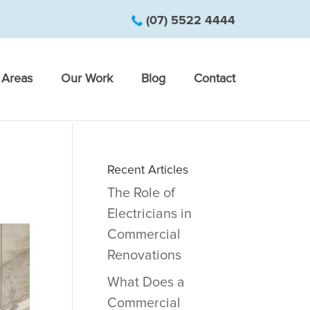
(07) 5522 4444
Areas
Our Work
Blog
Contact
Recent Articles
The Role of
Electricians in
Commercial
Renovations
What Does a
Commercial