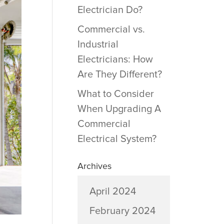
Electrician Do?
Commercial vs.
Industrial
Electricians: How
Are They Different?
What to Consider
When Upgrading A
Commercial
Electrical System?
Archives
April 2024
February 2024