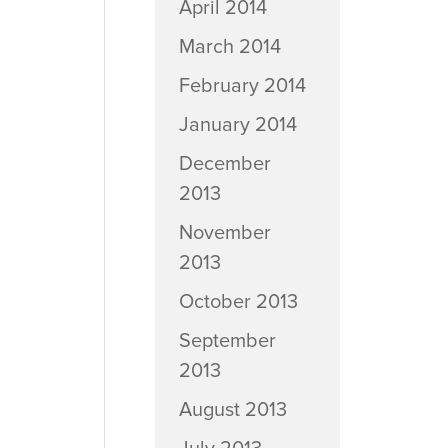
April 2014
March 2014
February 2014
January 2014
December
2013
November
2013
October 2013
September
2013
August 2013