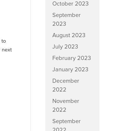
October 2023
September
2023
August 2023
 to
July 2023
r next
February 2023
January 2023
December
2022
November
2022
September
2022