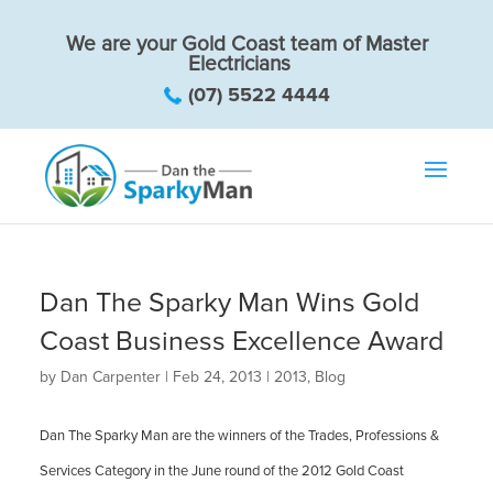
We are your Gold Coast team of Master
Electricians
(07) 5522 4444
Dan The Sparky Man Wins Gold
Coast Business Excellence Award
by
Dan Carpenter
|
Feb 24, 2013
|
2013
,
Blog
Dan The Sparky Man are the winners of the Trades, Professions &
Services Category in the June round of the 2012 Gold Coast