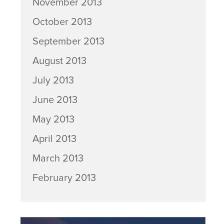
November 2013
October 2013
September 2013
August 2013
July 2013
June 2013
May 2013
April 2013
March 2013
February 2013