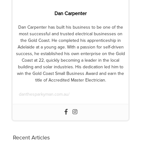
Dan Carpenter
Dan Carpenter has built his business to be one of the
most successful and trusted electrical businesses on
the Gold Coast. He completed his apprenticeship in
Adelaide at a young age. With a passion for self-driven
success, he established his own enterprise on the Gold
Coast at 22, quickly becoming a leader in the local
building and solar industries. His dedication led him to
win the Gold Coast Small Business Award and earn the
title of Accredited Master Electrician.
danthesparkyman.com.au/
Recent Articles