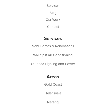
Services
Blog
Our Work
Contact
Services
New Homes & Renovations
Wall Split Air Conditioning
Outdoor Lighting and Power
Areas
Gold Coast
Helensvale
Nerang