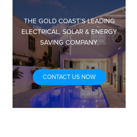
THE GOLD COAST’S LEADING
ELECTRICAL, SOLAR & ENERGY
SAVING COMPANY.
CONTACT US NOW