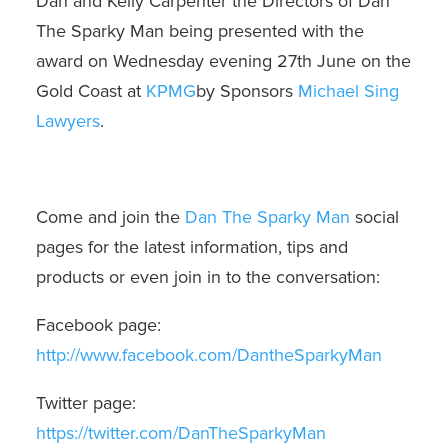
Dan and Kelly Carpenter the Directors of Dan
The Sparky Man being presented with the
award on Wednesday evening 27th June on the
Gold Coast at
KPMG
by Sponsors
Michael Sing
Lawyers
.
Come and join the
Dan The Sparky Man
social
pages for the latest information, tips and
products or even join in to the conversation:
Facebook page:
http://www.facebook.com/DantheSparkyMan
Twitter page:
https://twitter.com/DanTheSparkyMan