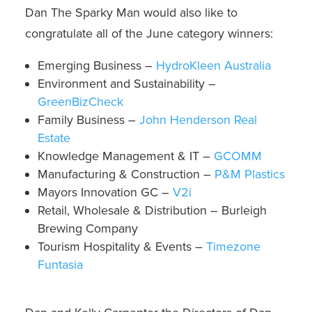
Dan The Sparky Man would also like to
congratulate all of the June category winners:
Emerging Business –
HydroKleen Australia
Environment and Sustainability –
GreenBizCheck
Family Business –
John Henderson Real
Estate
Knowledge Management & IT –
GCOMM
Manufacturing & Construction –
P&M Plastics
Mayors Innovation GC –
V2i
Retail, Wholesale & Distribution –
Burleigh
Brewing Company
Tourism Hospitality & Events –
Timezone
Funtasia