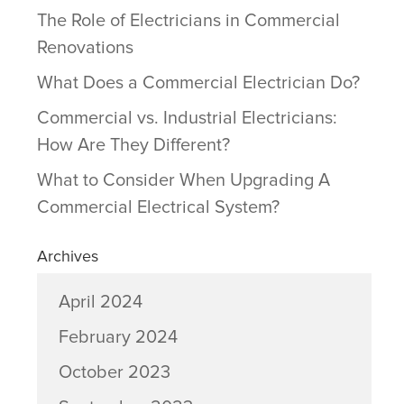
The Role of Electricians in Commercial
Renovations
What Does a Commercial Electrician Do?
Commercial vs. Industrial Electricians:
How Are They Different?
What to Consider When Upgrading A
Commercial Electrical System?
Archives
April 2024
February 2024
October 2023