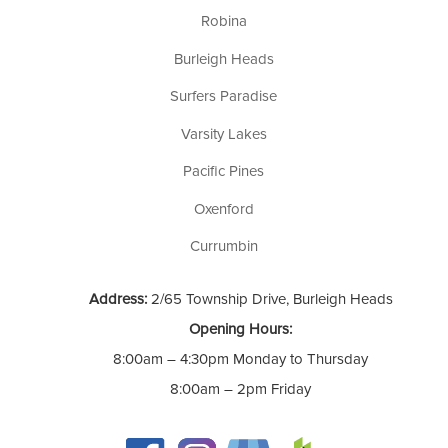
Robina
Burleigh Heads
Surfers Paradise
Varsity Lakes
Pacific Pines
Oxenford
Currumbin
Address:
2/65 Township Drive, Burleigh Heads
Opening Hours:
8:00am – 4:30pm Monday to Thursday
8:00am – 2pm Friday