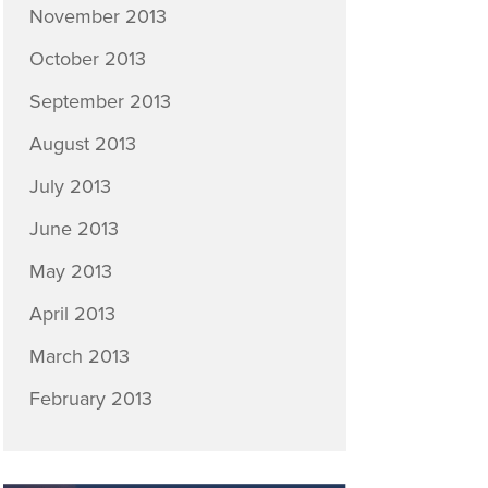
November 2013
October 2013
September 2013
August 2013
July 2013
June 2013
May 2013
April 2013
March 2013
February 2013