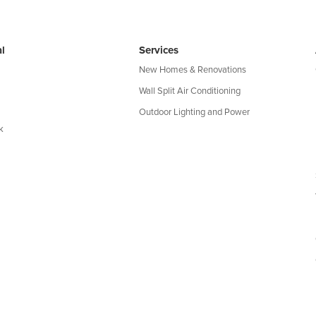
l
Services
New Homes & Renovations
Wall Split Air Conditioning
Outdoor Lighting and Power
k
map
|
Privacy Policy
|
Terms of Use
| QLD Licence: 69580 | NSW Li