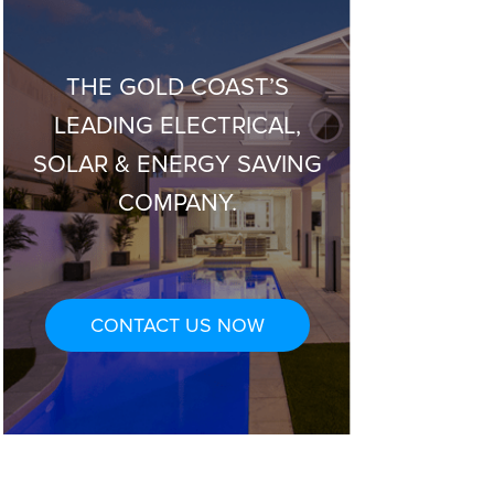
THE GOLD COAST’S
LEADING ELECTRICAL,
SOLAR & ENERGY SAVING
COMPANY.
CONTACT US NOW