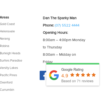
Areas
Dan The Sparky Man
Gold Coast
Phone:
(07) 5522 4444
Helensvale
Opening Hours:
Nerang
8:00am – 4:00pm Monday
Robina
to Thursday
Burleigh Heads
8:00am – Midday on
Surfers Paradise
Friday
Varsity Lakes
Google Rating
4.9
Pacific Pines
Based on 71 reviews
Oxenford
Currumbin
cence: 190957C | CEC Accreditation: A0454260