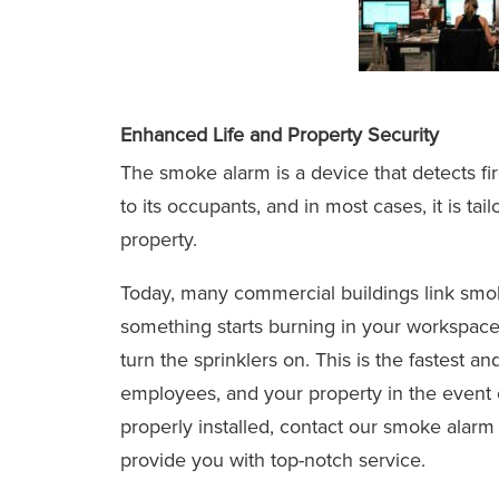
Enhanced Life and Property Security
The smoke alarm is a device that detects fir
to its occupants, and in most cases, it is ta
property.
Today, many commercial buildings link smoke
something starts burning in your workspace
turn the sprinklers on. This is the fastest a
employees, and your property in the event of
properly installed, contact our smoke alarm 
provide you with top-notch service.