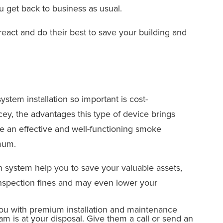
 get back to business as usual.
react and do their best to save your building and
ystem installation so important is cost-
ey, the advantages this type of device brings
e an effective and well-functioning smoke
mum.
on system help you to save your valuable assets,
 inspection fines and may even lower your
you with premium installation and maintenance
m is at your disposal. Give them a call or send an