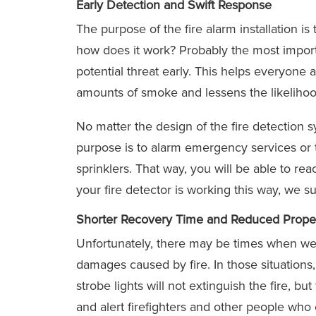
Early Detection and Swift Response
The purpose of the fire alarm installation is
how does it work? Probably the most import
potential threat early. This helps everyone 
amounts of smoke and lessens the likelihoo
No matter the design of the fire detection 
purpose is to alarm emergency services or t
sprinklers. That way, you will be able to re
your fire detector is working this way, we 
Shorter Recovery Time and Reduced Proper
Unfortunately, there may be times when we 
damages caused by fire. In those situations,
strobe lights will not extinguish the fire, b
and alert firefighters and other people who