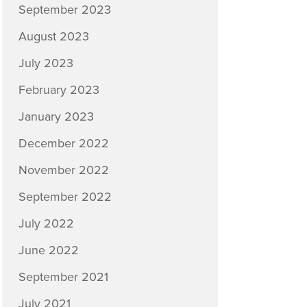
September 2023
August 2023
July 2023
February 2023
January 2023
December 2022
November 2022
September 2022
July 2022
June 2022
September 2021
July 2021