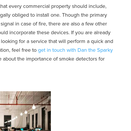
 that every commercial property should include,
gally obliged to install one. Though the primary
ignal in case of fire, there are also a few other
ld incorporate these devices. If you are already
 looking for a service that will perform a quick and
tion, feel free to
get in touch with Dan the Sparky
e about the importance of smoke detectors for