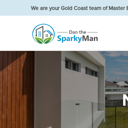
We are your Gold Coast team of Master E