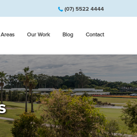
(07) 5522 4444
Areas
Our Work
Blog
Contact
s