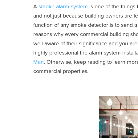
A
smoke alarm system
is one of the things
and not just because building owners are le
function of any smoke detector is to send a s
reasons why every commercial building shou
well aware of their significance and you are
highly professional fire alarm system installa
Man
. Otherwise, keep reading to learn mor
commercial properties.