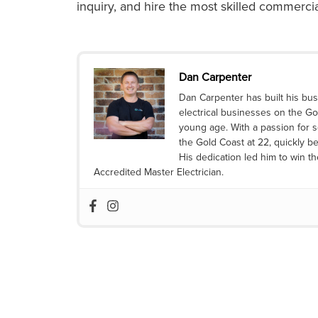
inquiry, and hire the most skilled
commercial
Dan Carpenter
Dan Carpenter has built his bus
electrical businesses on the Go
young age. With a passion for s
the Gold Coast at 22, quickly be
His dedication led him to win t
Accredited Master Electrician.