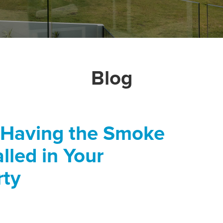
Blog
 Having the Smoke
lled in Your
rty