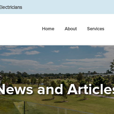
lectricians
Home
About
Services
News and Article