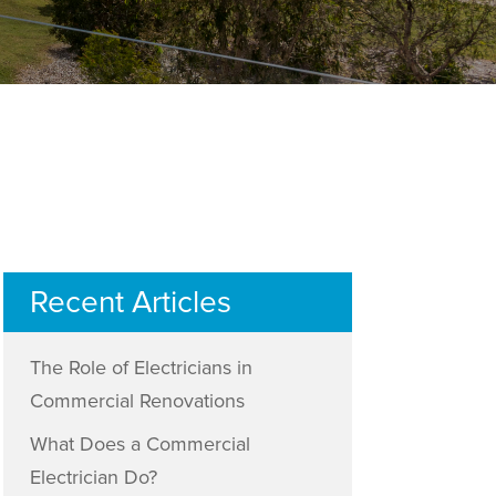
Recent Articles
The Role of Electricians in
Commercial Renovations
What Does a Commercial
Electrician Do?