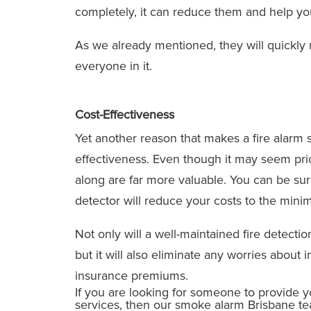
completely, it can reduce them and help you
As we already mentioned, they will quickly 
everyone in it.
Cost-Effectiveness
Yet another reason that makes a fire alarm s
effectiveness. Even though it may seem pric
along are far more valuable. You can be sur
detector will reduce your costs to the mini
Not only will a well-maintained fire detecti
but it will also eliminate any worries about
insurance premiums.
If you are looking for someone to provide 
services, then our smoke alarm Brisbane tea