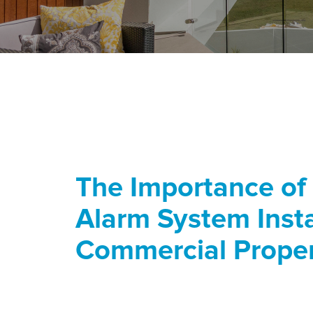
The Importance of
Alarm System Insta
Commercial Prope