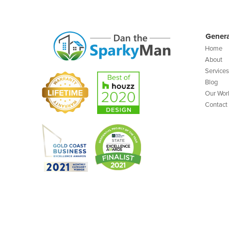
Genera
Home
About
Services
Blog
Our Wor
Contact
©️ Copyright 2023 Dan The Sparky Man |
Site