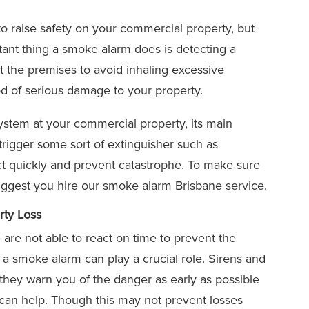
 to raise safety on your commercial property, but
ant thing a smoke alarm does is detecting a
at the premises to avoid inhaling excessive
d of serious damage to your property.
system at your commercial property, its main
rigger some sort of extinguisher such as
act quickly and prevent catastrophe. To make sure
suggest you hire our smoke alarm Brisbane service.
ty Loss
are not able to react on time to prevent the
 a smoke alarm can play a crucial role. Sirens and
ut they warn you of the danger as early as possible
 can help. Though this may not prevent losses