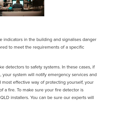
e indicators in the building and signalises danger
ilored to meet the requirements of a specific
 detectors to safety systems. In these cases, if
, your system will notify emergency services and
nd most effective way of protecting yourself, your
 a fire. To make sure your fire detector is
QLD installers. You can be sure our experts will