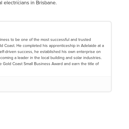
 electricians
in Brisbane.
iness to be one of the most successful and trusted
ld Coast. He completed his apprenticeship in Adelaide at a
elf-driven success, he established his own enterprise on
coming a leader in the local building and solar industries.
he Gold Coast Small Business Award and earn the title of