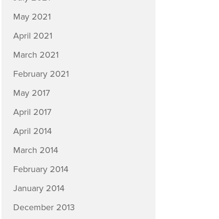
May 2021
April 2021
March 2021
February 2021
May 2017
April 2017
April 2014
March 2014
February 2014
January 2014
December 2013