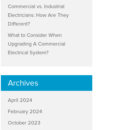
Commercial vs. Industrial
Electricians: How Are They
Different?
What to Consider When
Upgrading A Commercial
Electrical System?
Archives
April 2024
February 2024
October 2023