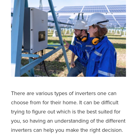
There are various types of inverters one can
choose from for their home. It can be difficult
trying to figure out which is the best suited for
you, so having an understanding of the different
inverters can help you make the right decision.