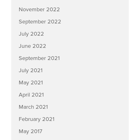
November 2022
September 2022
July 2022
June 2022
September 2021
July 2021
May 2021
April 2021
March 2021
February 2021
May 2017