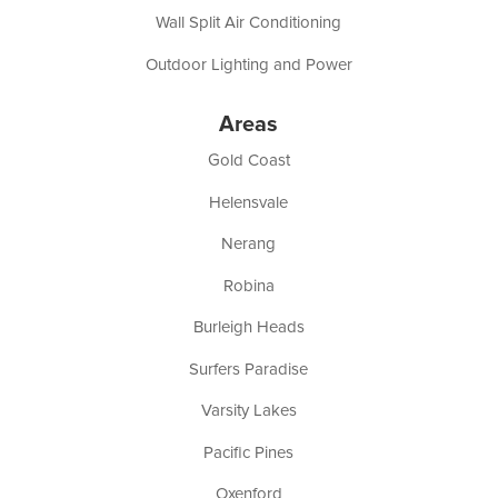
Wall Split Air Conditioning
Outdoor Lighting and Power
Areas
Gold Coast
Helensvale
Nerang
Robina
Burleigh Heads
Surfers Paradise
Varsity Lakes
Pacific Pines
Oxenford