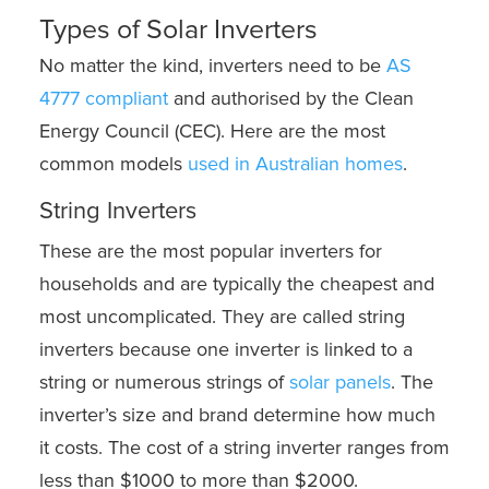
Types of Solar Inverters
No matter the kind, inverters need to be
AS
4777 compliant
and authorised by the Clean
Energy Council (CEC). Here are the most
common models
used in Australian homes
.
String Inverters
These are the most popular inverters for
households and are typically the cheapest and
most uncomplicated. They are called string
inverters because one inverter is linked to a
string or numerous strings of
solar panels
. The
inverter’s size and brand determine how much
it costs. The cost of a string inverter ranges from
less than $1000 to more than $2000.