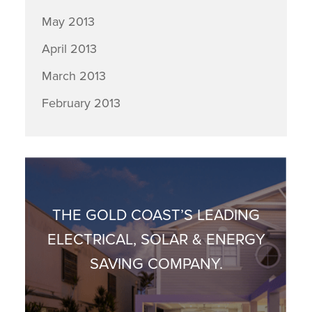
May 2013
April 2013
March 2013
February 2013
THE GOLD COAST’S LEADING
ELECTRICAL, SOLAR & ENERGY
SAVING COMPANY.