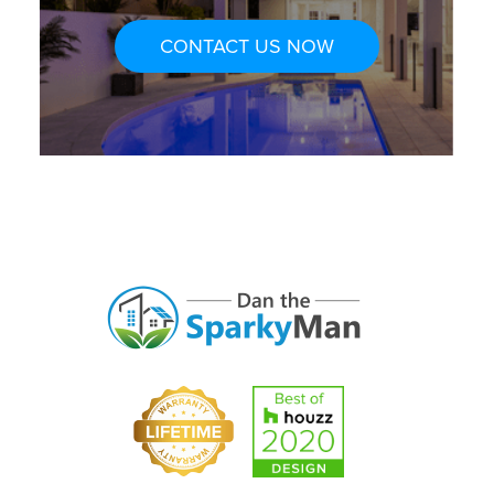
CONTACT US NOW