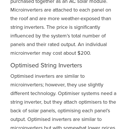
purchased together as an AC solar module.
Microinverters are attached to each panel on
the roof and are more weather-exposed than
string inverters. The price is significantly
influenced by the system’s total number of
panels and their rated output. An individual
microinverter may cost about $200.
Optimised String Inverters
Optimised inverters are similar to
microinverters; however, they use slightly
different technology. Optimiser systems need a
string inverter, but they attach optimisers to the
back of solar panels, optimising each panel’s
output. Optimised inverters are similar to
microinverters but with somewhat lower prices.