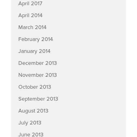
April 2017
April 2014
March 2014
February 2014
January 2014
December 2013
November 2013
October 2013
September 2013
August 2013
July 2013
June 2013