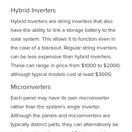
Hybrid Inverters
Hybrid inverters are string inverters that also
have the ability to link a storage battery to the
solar system. This allows it to function even in
the case of a blackout. Regular string inverters
can be less expensive than hybrid inverters.
These can range in price from $1000 to $2000,
although typical models cost at least $3000.
Microinverters
Each panel may have its own microinverter
rather than the system’s single inverter.
Although the panels and microinverters are
typically distinct parts, they can alternatively be