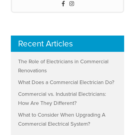
Recent Articles
The Role of Electricians in Commercial
Renovations
What Does a Commercial Electrician Do?
Commercial vs. Industrial Electricians:
How Are They Different?
What to Consider When Upgrading A
Commercial Electrical System?