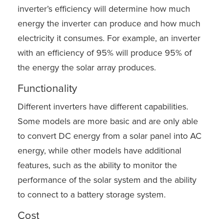
inverter’s efficiency will determine how much
energy the inverter can produce and how much
electricity it consumes. For example, an inverter
with an efficiency of 95% will produce 95% of
the energy the solar array produces.
Functionality
Different inverters have different capabilities.
Some models are more basic and are only able
to convert DC energy from a solar panel into AC
energy, while other models have additional
features, such as the ability to monitor the
performance of the solar system and the ability
to connect to a battery storage system.
Cost