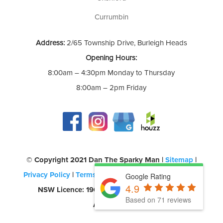
Currumbin
Address:
2/65 Township Drive, Burleigh Heads
Opening Hours:
8:00am – 4:30pm Monday to Thursday
8:00am – 2pm Friday
©️ Copyright 2021 Dan The Sparky Man |
Sitemap
|
Privacy Policy
|
Terms of Use
| QLD Licence: 69580 |
Google Rating
4.9
NSW Licence: 190957C | CEC Accreditation:
Based on 71 reviews
A0454260