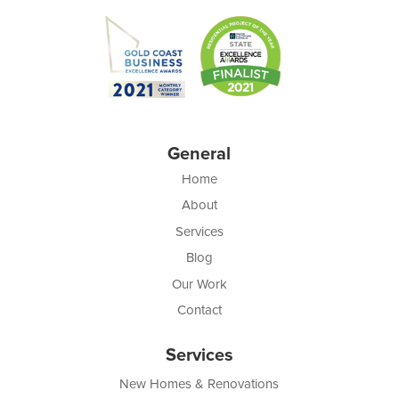
General
Home
About
Services
Blog
Our Work
Contact
Services
New Homes & Renovations