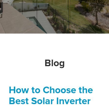
Blog
How to Choose the
Best Solar Inverter