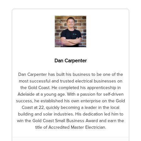
Dan Carpenter
Dan Carpenter has built his business to be one of the
most successful and trusted electrical businesses on
the Gold Coast. He completed his apprenticeship in
Adelaide at a young age. With a passion for self-driven
success, he established his own enterprise on the Gold
Coast at 22, quickly becoming a leader in the local
building and solar industries. His dedication led him to
win the Gold Coast Small Business Award and earn the
title of Accredited Master Electrician.