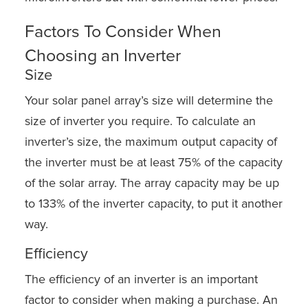
Factors To Consider When
Choosing an Inverter
Size
Your solar panel array’s size will determine the
size of inverter you require. To calculate an
inverter’s size, the maximum output capacity of
the inverter must be at least 75% of the capacity
of the solar array. The array capacity may be up
to 133% of the inverter capacity, to put it another
way.
Efficiency
The efficiency of an inverter is an important
factor to consider when making a purchase. An