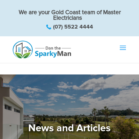
We are your Gold Coast team of Master
Electricians
(07) 5522 4444
News and Articles