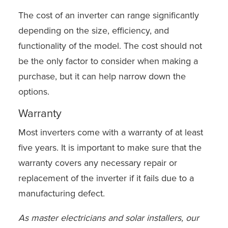
The cost of an inverter can range significantly
depending on the size, efficiency, and
functionality of the model. The cost should not
be the only factor to consider when making a
purchase, but it can help narrow down the
options.
Warranty
Most inverters come with a warranty of at least
five years. It is important to make sure that the
warranty covers any necessary repair or
replacement of the inverter if it fails due to a
manufacturing defect.
As master electricians and solar installers, our