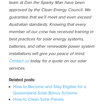
team at Dan the Sparky Man have been
approved by the Clean Energy Council. We
guarantee that we’ll meet and even exceed
Australian standards. Knowing that every
member of our crew has received training in
best practices for solar energy systems,
batteries, and other renewable power system
installations will give you peace of mind.
Contact us
today for a quote on our solar
services.
Related posts:
How to Become and Stay Eligible for a
Queensland Solar Bonus Scheme
How to Clean Solar Panels