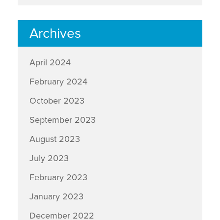
Archives
April 2024
February 2024
October 2023
September 2023
August 2023
July 2023
February 2023
January 2023
December 2022