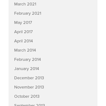
March 2021
February 2021
May 2017
April 2017
April 2014
March 2014
February 2014
January 2014
December 2013
November 2013
October 2013
September 2013