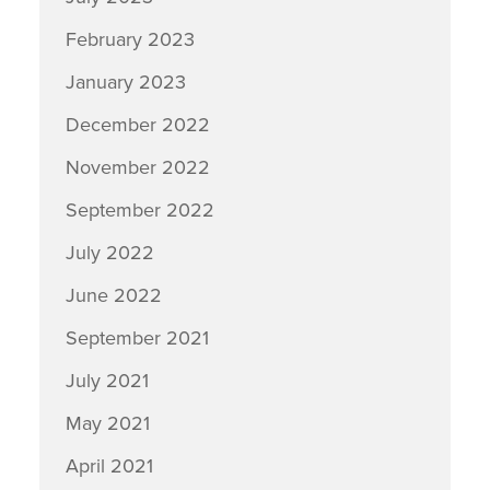
February 2023
January 2023
December 2022
November 2022
September 2022
July 2022
June 2022
September 2021
July 2021
May 2021
April 2021