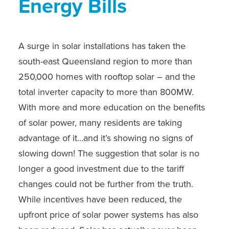
Energy Bills
A surge in solar installations has taken the
south-east Queensland region to more than
250,000 homes with rooftop solar – and the
total inverter capacity to more than 800MW.
With more and more education on the benefits
of solar power, many residents are taking
advantage of it…and it’s showing no signs of
slowing down! The suggestion that solar is no
longer a good investment due to the tariff
changes could not be further from the truth.
While incentives have been reduced, the
upfront price of solar power systems has also