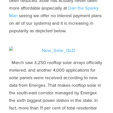
been reduced. Solar has actually never been
more affordable (especially at
Dan the Sparky
Man
seeing we offer no interest payment plans
on all of our systems) and it is increasing in
popularity as depicted below.
March saw 3,250 rooftop solar arrays officially
metered, and another 4,000 applications for
solar panels were received according to new
data from Energex. That makes rooftop solar in
the south-east corridor managed by Energex
the sixth biggest power station in the state. In
fact, more than 11 per cent of total residential