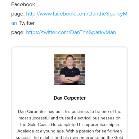
Facebook
page:
http://www.facebook.com/DantheSparkyM
an
Twitter
page:
https://twitter.com/DanTheSparkyMan
Dan Carpenter
Dan Carpenter has built his business to be one of the
most successful and trusted electrical businesses on
the Gold Coast. He completed his apprenticeship in
Adelaide at a young age. With a passion for self-driven
success, he established his own enterprise on the Gold