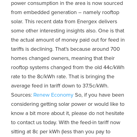
power consumption in the area is now sourced
from embedded generation – namely rooftop
solar. This recent data from Energex delivers
some other interesting insights also. One is that
the actual amount of money paid out for feed in
tariffs is declining. That’s because around 700
homes changed owners, meaning that their
rooftop systems changed from the old 44c/kWh
rate to the 8c/kWh rate. That is bringing the
average feed in tariff down to 37.5c/kWh.
Sources:
Renew Economy
So, if you have been
considering getting solar power or would like to
know a bit more about it, please do not hesitate
to contact us today. With the feed-in tariff now
sitting at 8c per kWh (less than you pay to