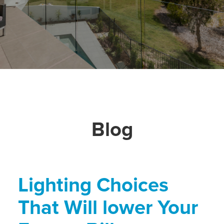
Blog
Lighting Choices
That Will lower Your