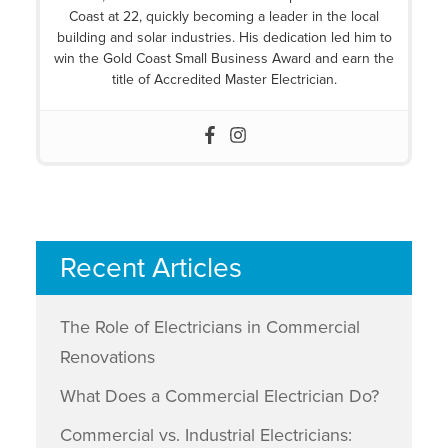
Coast at 22, quickly becoming a leader in the local
building and solar industries. His dedication led him to
win the Gold Coast Small Business Award and earn the
title of Accredited Master Electrician.
Recent Articles
The Role of Electricians in Commercial
Renovations
What Does a Commercial Electrician Do?
Commercial vs. Industrial Electricians: