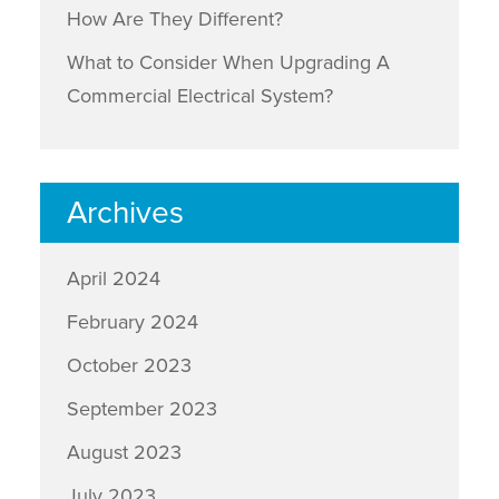
How Are They Different?
What to Consider When Upgrading A
Commercial Electrical System?
Archives
April 2024
February 2024
October 2023
September 2023
August 2023
July 2023