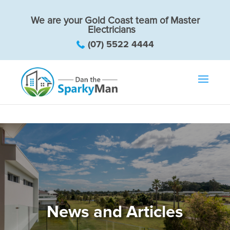
We are your Gold Coast team of Master
Electricians
(07) 5522 4444
News and Articles