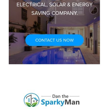
ELECTRICAL, SOLAR & ENERGY
SAVING COMPANY.
CONTACT US NOW