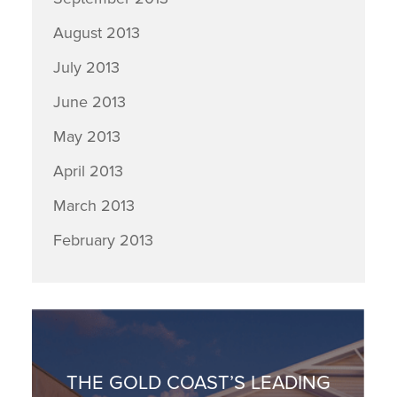
August 2013
July 2013
June 2013
May 2013
April 2013
March 2013
February 2013
THE GOLD COAST’S LEADING