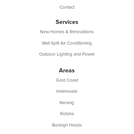
Contact
Services
New Homes & Renovations
Wall Split Air Conditioning
Outdoor Lighting and Power
Areas
Gold Coast
Helensvale
Nerang
Robina
Burleigh Heads