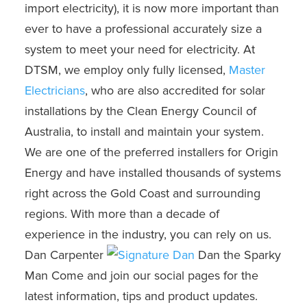
import electricity), it is now more important than
ever to have a professional accurately size a
system to meet your need for electricity. At
DTSM, we employ only fully licensed,
Master
Electricians
, who are also accredited for solar
installations by the Clean Energy Council of
Australia, to install and maintain your system.
We are one of the preferred installers for Origin
Energy and have installed thousands of systems
right across the Gold Coast and surrounding
regions. With more than a decade of
experience in the industry, you can rely on us.
Dan Carpenter
Dan the Sparky
Man Come and join our social pages for the
latest information, tips and product updates.