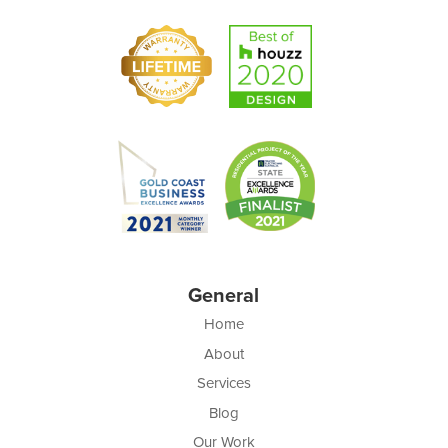
General
Home
About
Services
Blog
Our Work