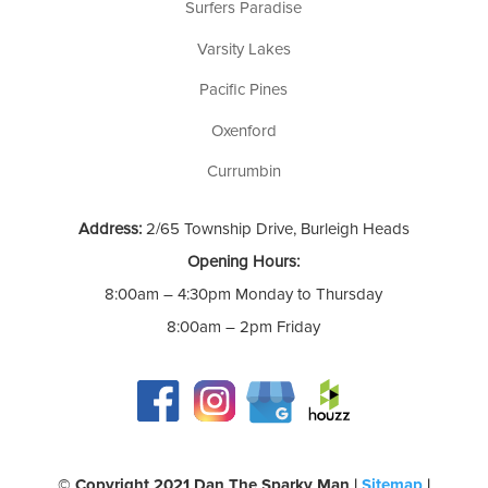
Surfers Paradise
Varsity Lakes
Pacific Pines
Oxenford
Currumbin
Address:
2/65 Township Drive, Burleigh Heads
Opening Hours:
8:00am – 4:30pm Monday to Thursday
8:00am – 2pm Friday
©️ Copyright 2021 Dan The Sparky Man |
Sitemap
|