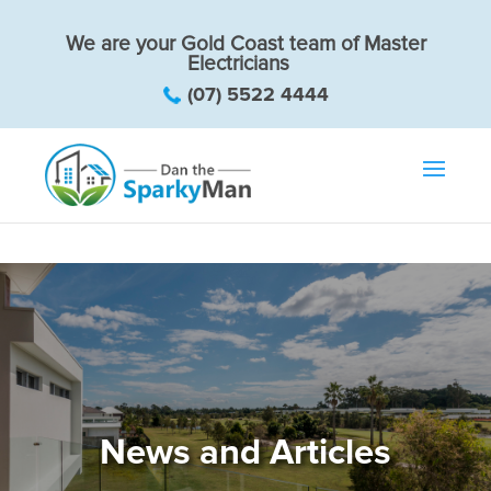
We are your Gold Coast team of Master
Electricians
(07) 5522 4444
News and Articles