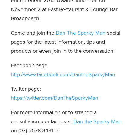
Entrepreneur 2012 Awards luncheon on
November 2 at East Restaurant & Lounge Bar,
Broadbeach
.
Come and join the
Dan The Sparky Man
social
pages for the latest information, tips and
products or even join in to the conversation:
Facebook page:
http://www.facebook.com/DantheSparkyMan
Twitter page:
https://twitter.com/DanTheSparkyMan
For more information or to arrange a
consultation, contact us at
Dan the Sparky Man
on (07) 5578 3481 or