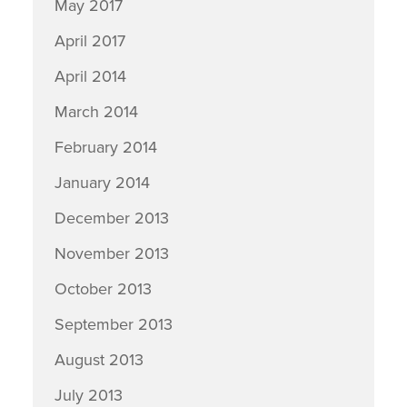
May 2017
April 2017
April 2014
March 2014
February 2014
January 2014
December 2013
November 2013
October 2013
September 2013
August 2013
July 2013