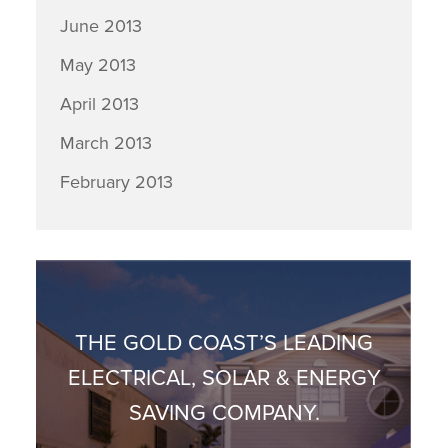
June 2013
May 2013
April 2013
March 2013
February 2013
THE GOLD COAST’S LEADING
ELECTRICAL, SOLAR & ENERGY
SAVING COMPANY.