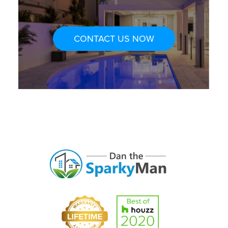
CONTACT US NOW