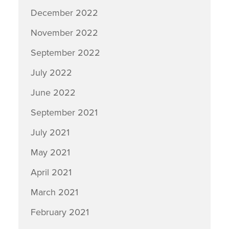
December 2022
November 2022
September 2022
July 2022
June 2022
September 2021
July 2021
May 2021
April 2021
March 2021
February 2021