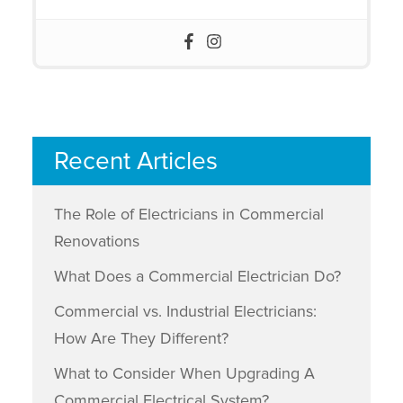
Recent Articles
The Role of Electricians in Commercial
Renovations
What Does a Commercial Electrician Do?
Commercial vs. Industrial Electricians:
How Are They Different?
What to Consider When Upgrading A
Commercial Electrical System?