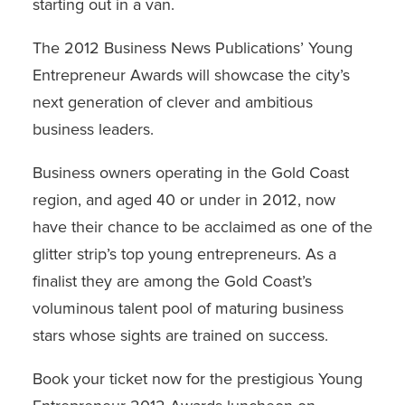
starting out in a van.
The
2012 Business News Publications’ Young
Entrepreneur Awards
will showcase the city’s
next generation of clever and ambitious
business leaders.
Business owners operating in the Gold Coast
region, and aged 40 or under in 2012, now
have their chance to be acclaimed as one of the
glitter strip’s top young entrepreneurs. As a
finalist they are among the Gold Coast’s
voluminous talent pool of maturing business
stars whose sights are trained on success.
Book your ticket now for the prestigious Young