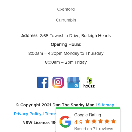
Oxenford
Currumbin
Address:
2/65 Township Drive, Burleigh Heads
Opening Hours:
8:00am – 4:30pm Monday to Thursday
8:00am – 2pm Friday
©️ Copyright 2021 Dan The Sparky Man |
Sitemap
|
Privacy Policy
|
Terms of Use
| QLD Licence: 69580 |
Google Rating
4.9
NSW Licence: 190957C | CEC Accreditation:
Based on 71 reviews
A0454260