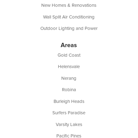
New Homes & Renovations
Wall Split Air Conditioning
Outdoor Lighting and Power
Areas
Gold Coast
Helensvale
Nerang
Robina
Burleigh Heads
Surfers Paradise
Varsity Lakes
Pacific Pines