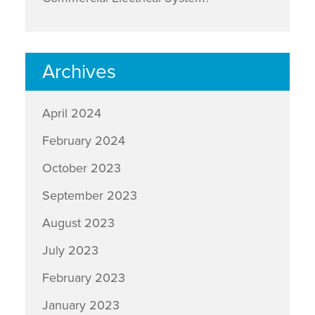
Archives
April 2024
February 2024
October 2023
September 2023
August 2023
July 2023
February 2023
January 2023