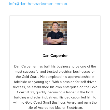
info@danthesparkyman.com.au
Dan Carpenter
Dan Carpenter has built his business to be one of the
most successful and trusted electrical businesses on
the Gold Coast. He completed his apprenticeship in
Adelaide at a young age. With a passion for self-driven
success, he established his own enterprise on the Gold
Coast at 22, quickly becoming a leader in the local
building and solar industries. His dedication led him to
win the Gold Coast Small Business Award and earn the
title of Accredited Master Electrician.