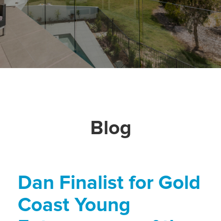
Blog
Dan Finalist for Gold
Coast Young