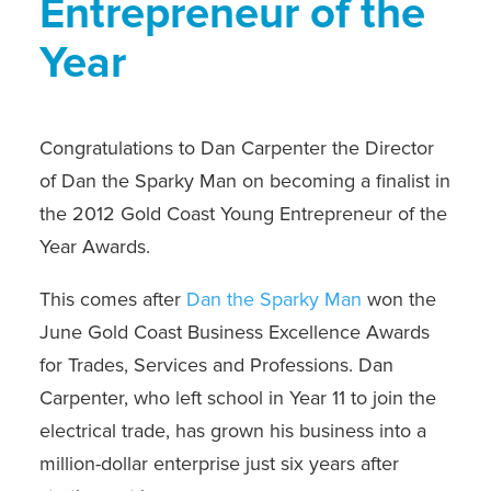
Entrepreneur of the
Year
Congratulations to Dan Carpenter the Director
of Dan the Sparky Man on becoming a finalist in
the 2012 Gold Coast Young Entrepreneur of the
Year Awards.
This comes after
Dan the Sparky Man
won the
June Gold Coast Business Excellence Awards
for Trades, Services and Professions. Dan
Carpenter, who left school in Year 11 to join the
electrical trade, has grown his business into a
million-dollar enterprise just six years after