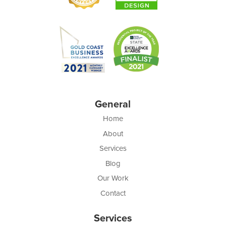
General
Home
About
Services
Blog
Our Work
Contact
Services