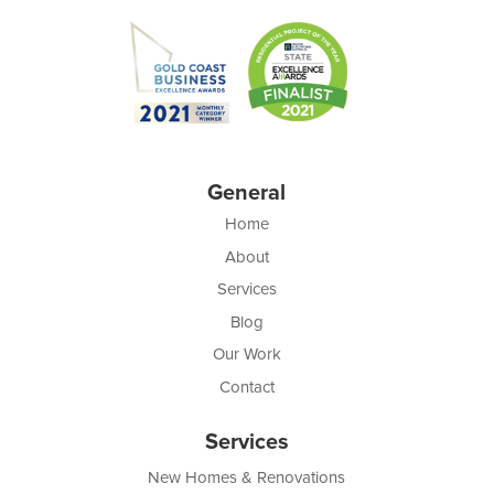
General
Home
About
Services
Blog
Our Work
Contact
Services
New Homes & Renovations