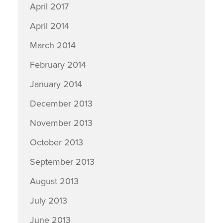
April 2017
April 2014
March 2014
February 2014
January 2014
December 2013
November 2013
October 2013
September 2013
August 2013
July 2013
June 2013