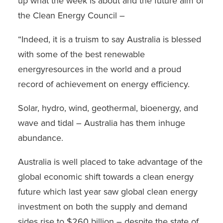
up what the week is about and the future aim of
the Clean Energy Council –
“Indeed, it is a truism to say Australia is blessed
with some of the best renewable
energyresources in the world and a proud
record of achievement on energy efficiency.
Solar, hydro, wind, geothermal, bioenergy, and
wave and tidal – Australia has them inhuge
abundance.
Australia is well placed to take advantage of the
global economic shift towards a clean energy
future which last year saw global clean energy
investment on both the supply and demand
sides rise to $260 billion – despite the state of