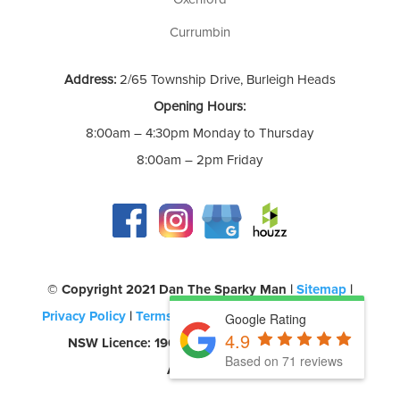
Currumbin
Address:
2/65 Township Drive, Burleigh Heads
Opening Hours:
8:00am – 4:30pm Monday to Thursday
8:00am – 2pm Friday
©️ Copyright 2021 Dan The Sparky Man |
Sitemap
|
Privacy Policy
|
Terms of Use
| QLD Licence: 69580 |
Google Rating
4.9
NSW Licence: 190957C | CEC Accreditation:
Based on 71 reviews
A0454260