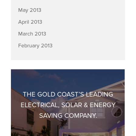
May 2013
April 2013
March 2013
February 2013
THE GOLD COAST’S LEADING
ELECTRICAL, SOLAR & ENERGY
SAVING COMPANY.