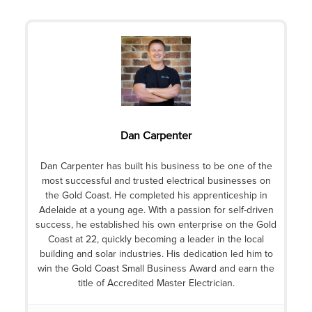
Dan Carpenter
Dan Carpenter has built his business to be one of the
most successful and trusted electrical businesses on
the Gold Coast. He completed his apprenticeship in
Adelaide at a young age. With a passion for self-driven
success, he established his own enterprise on the Gold
Coast at 22, quickly becoming a leader in the local
building and solar industries. His dedication led him to
win the Gold Coast Small Business Award and earn the
title of Accredited Master Electrician.