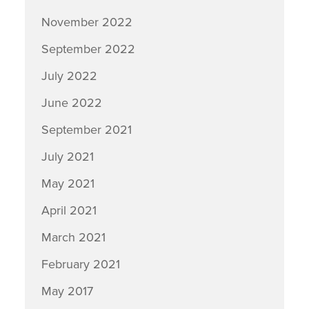
November 2022
September 2022
July 2022
June 2022
September 2021
July 2021
May 2021
April 2021
March 2021
February 2021
May 2017