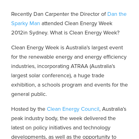
Recently Dan Carpenter the Director of
Dan the
Sparky Man
attended
Clean Energy Week
2012
in Sydney. What is Clean Energy Week?
Clean Energy Week is Australia’s largest event
for the renewable energy and energy efficiency
industries, incorporating ATRAA (Australia’s
largest solar conference), a huge trade
exhibition, a schools program and events for the
general public.
Hosted by the
Clean Energy Council
, Australia’s
peak industry body, the week delivered the
latest on policy initiatives and technology
developments, as well as the opportunity to