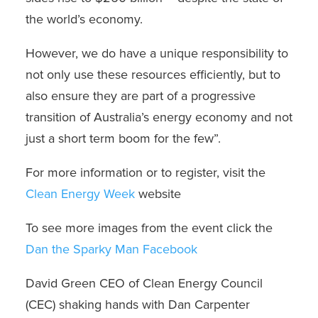
the world’s economy.
However, we do have a unique responsibility to
not only use these resources efficiently, but to
also ensure they are part of a progressive
transition of Australia’s energy economy and not
just a short term boom for the few”.
For more information or to register, visit the
Clean Energy Week
website
To see more images from the event click the
Dan the Sparky Man Facebook
David Green CEO of Clean Energy Council
(CEC) shaking hands with Dan Carpenter