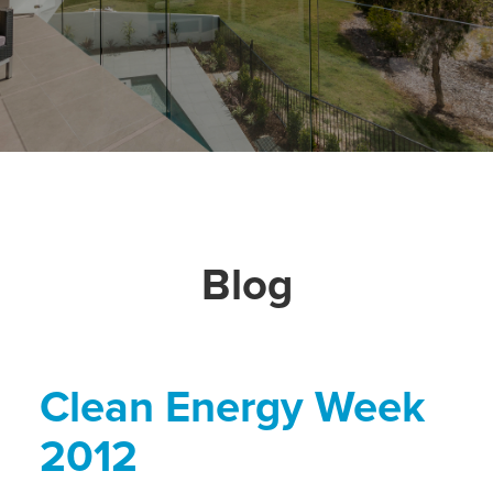
Blog
Clean Energy Week
2012