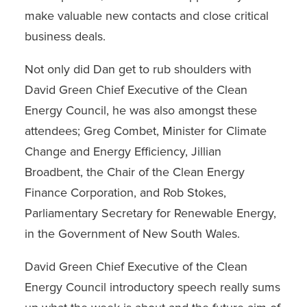
make valuable new contacts and close critical
business deals.
Not only did Dan get to rub shoulders with
David Green Chief Executive of the Clean
Energy Council, he was also amongst these
attendees; Greg Combet, Minister for Climate
Change and Energy Efficiency, Jillian
Broadbent, the Chair of the Clean Energy
Finance Corporation, and Rob Stokes,
Parliamentary Secretary for Renewable Energy,
in the Government of New South Wales.
David Green Chief Executive of the Clean
Energy Council introductory speech really sums