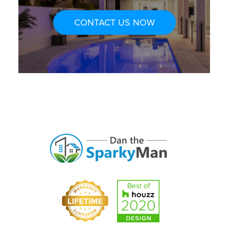
CONTACT US NOW