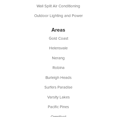
Wall Split Air Conditioning
Outdoor Lighting and Power
Areas
Gold Coast
Helensvale
Nerang
Robina
Burleigh Heads
Surfers Paradise
Varsity Lakes
Pacific Pines
Oxenford