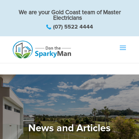
We are your Gold Coast team of Master
Electricians
(07) 5522 4444
News and Articles