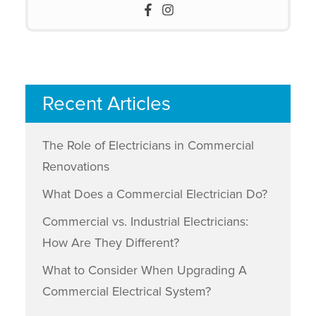
Recent Articles
The Role of Electricians in Commercial
Renovations
What Does a Commercial Electrician Do?
Commercial vs. Industrial Electricians:
How Are They Different?
What to Consider When Upgrading A
Commercial Electrical System?