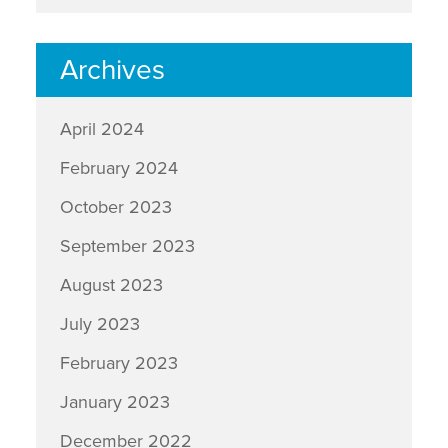
Archives
April 2024
February 2024
October 2023
September 2023
August 2023
July 2023
February 2023
January 2023
December 2022