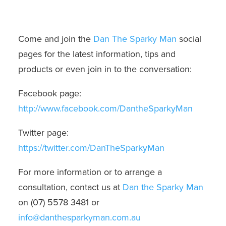
Come and join the
Dan The Sparky Man
social
pages for the latest information, tips and
products or even join in to the conversation:
Facebook page:
http://www.facebook.com/DantheSparkyMan
Twitter page:
https://twitter.com/DanTheSparkyMan
For more information or to arrange a
consultation, contact us at
Dan the Sparky Man
on (07) 5578 3481 or
info@danthesparkyman.com.au