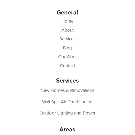
General
Home
About
Services
Blog
Our Work
Contact
Services
New Homes & Renovations
Wall Split Air Conditioning
Outdoor Lighting and Power
Areas