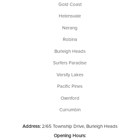
Gold Coast
Helensvale
Nerang
Robina
Burleigh Heads
Surfers Paradise
Varsity Lakes
Pacific Pines
Oxenford
Currumbin
Address:
2/65 Township Drive, Burleigh Heads
Opening Hours: