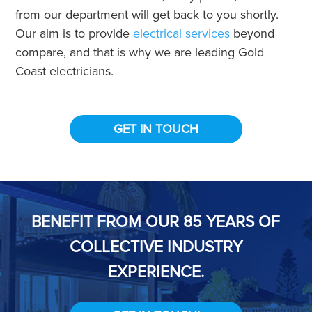
from our department will get back to you shortly.
Our aim is to provide
electrical services
beyond
compare, and that is why we are leading Gold
Coast electricians.
GET IN TOUCH
BENEFIT FROM OUR 85 YEARS OF
COLLECTIVE INDUSTRY
EXPERIENCE.