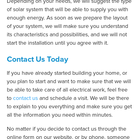
Depending on your needs, we will suggest the type
of solar system that will be able to supply you with
enough energy. As soon as we prepare the layout
of your system, we will make sure you understand
its characteristics and possibilities, and we will not
start the installation until you agree with it.
Contact Us Today
If you have already started building your home, or
you plan to start and want to make sure that we will
be able to take care of all electrical work, feel free
to
contact us
and schedule a visit. We will be there
to explain to you everything and make sure you get
all the information you need within minutes.
No matter if you decide to contact us through the
online form on our website, or by phone, someone