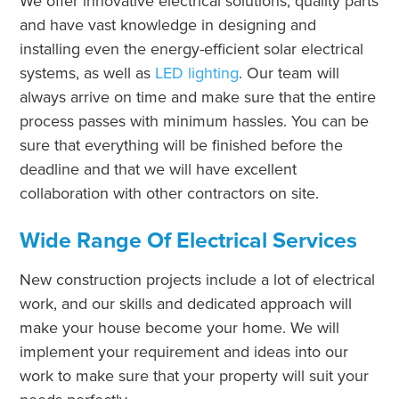
We offer innovative electrical solutions, quality parts
and have vast knowledge in designing and
installing even the energy-efficient solar electrical
systems, as well as
LED lighting
. Our team will
always arrive on time and make sure that the entire
process passes with minimum hassles. You can be
sure that everything will be finished before the
deadline and that we will have excellent
collaboration with other contractors on site.
Wide Range Of Electrical Services
New construction projects include a lot of electrical
work, and our skills and dedicated approach will
make your house become your home. We will
implement your requirement and ideas into our
work to make sure that your property will suit your