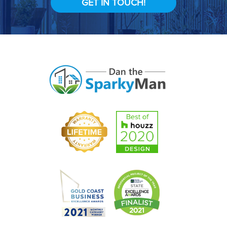
GET IN TOUCH!