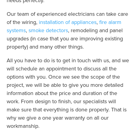
needs perfectly.
Our team of experienced electricians can take care
of the wiring,
installation of appliances
,
fire alarm
systems
,
smoke detectors
, remodeling and panel
upgrades (in case that you are improving existing
property) and many other things.
All you have to do is to get in touch with us, and we
will schedule an appointment to discuss all the
options with you. Once we see the scope of the
project, we will be able to give you more detailed
information about the price and duration of the
work. From design to finish, our specialists will
make sure that everything is done properly. That is
why we give a one year warranty on all our
workmanship.