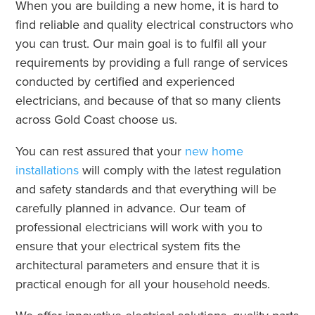
When you are building a new home, it is hard to
find reliable and quality electrical constructors who
you can trust. Our main goal is to fulfil all your
requirements by providing a full range of services
conducted by certified and experienced
electricians, and because of that so many clients
across Gold Coast choose us.
You can rest assured that your
new home
installations
will comply with the latest regulation
and safety standards and that everything will be
carefully planned in advance. Our team of
professional electricians will work with you to
ensure that your electrical system fits the
architectural parameters and ensure that it is
practical enough for all your household needs.