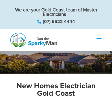
We are your Gold Coast team of Master
Electricians
(07) 5522 4444
New Homes Electrician
Gold Coast