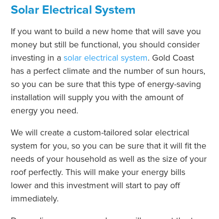
Solar Electrical System
If you want to build a new home that will save you
money but still be functional, you should consider
investing in a
solar electrical system
. Gold Coast
has a perfect climate and the number of sun hours,
so you can be sure that this type of energy-saving
installation will supply you with the amount of
energy you need.
We will create a custom-tailored solar electrical
system for you, so you can be sure that it will fit the
needs of your household as well as the size of your
roof perfectly. This will make your energy bills
lower and this investment will start to pay off
immediately.